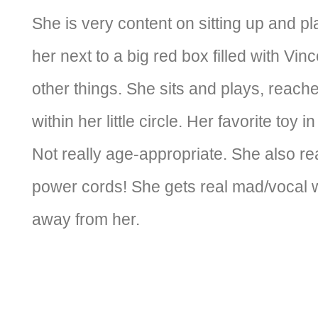
She is very content on sitting up and p
her next to a big red box filled with Vin
other things. She sits and plays, reaches
within her little circle. Her favorite toy i
Not really age-appropriate. She also rea
power cords! She gets real mad/vocal
away from her.