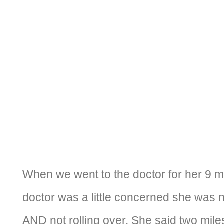
When we went to the doctor for her 9 m
doctor was a little concerned she was n
AND not rolling over. She said two mile