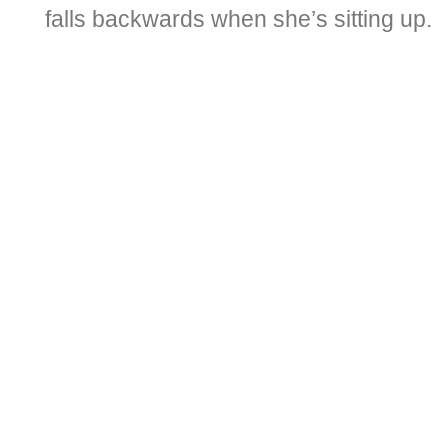
falls backwards when she’s sitting up.