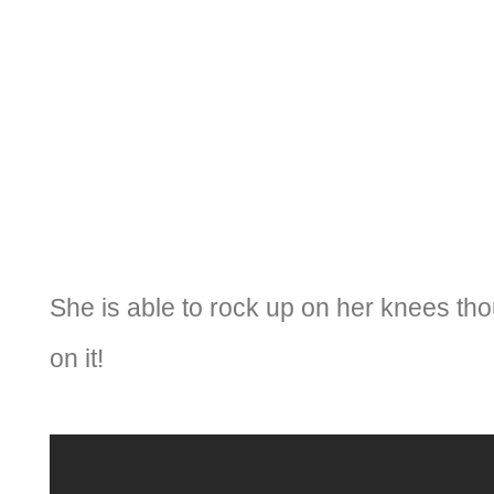
She is able to rock up on her knees th
on it!