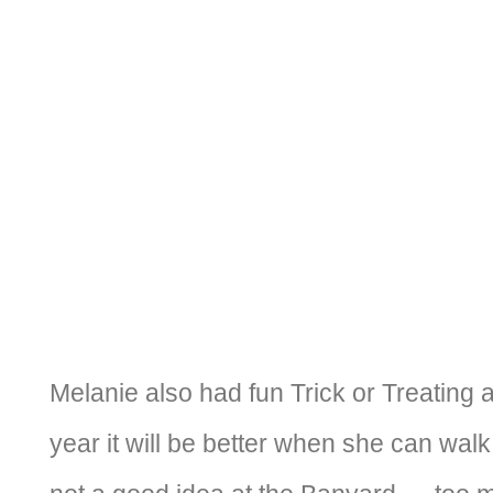
Melanie also had fun Trick or Treating 
year it will be better when she can walk! 