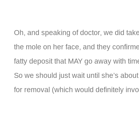
Oh, and speaking of doctor, we did take 
the mole on her face, and they confirmed
fatty deposit that MAY go away with tim
So we should just wait until she’s about
for removal (which would definitely inv