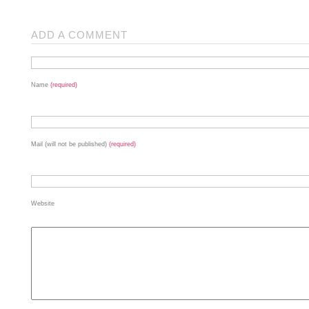
ADD A COMMENT
Name
(required)
Mail (will not be published)
(required)
Website