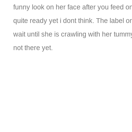
funny look on her face after you feed on
quite ready yet i dont think. The label o
wait until she is crawling with her tummy
not there yet.