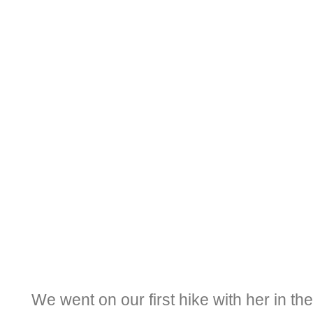
We went on our first hike with her in t