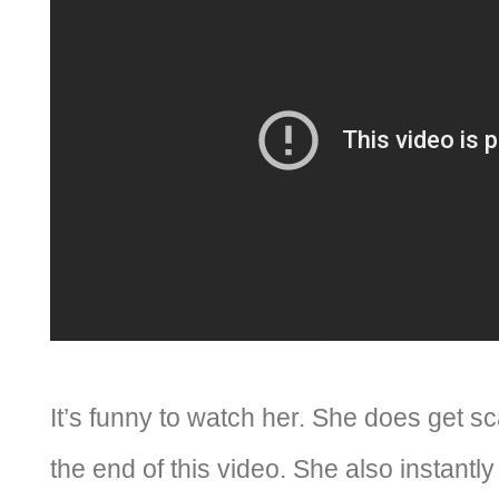
It’s funny to watch her. She does get 
the end of this video. She also instant