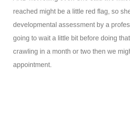
reached might be a little red flag, so sh
developmental assessment by a professi
going to wait a little bit before doing that.
crawling in a month or two then we mig
appointment.