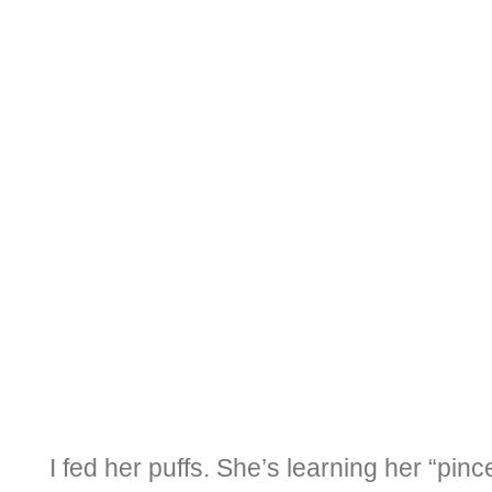
I fed her puffs. She’s learning her “pin