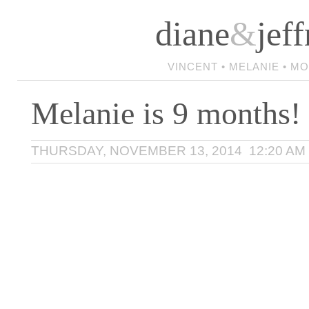
diane
&
jeff
VINCENT • MELANIE • M
Melanie is 9 months!
THURSDAY, NOVEMBER 13, 2014 12:20 AM