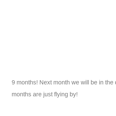
9 months! Next month we will be in the 
months are just flying by!