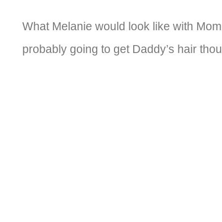
What Melanie would look like with Mom
probably going to get Daddy’s hair tho