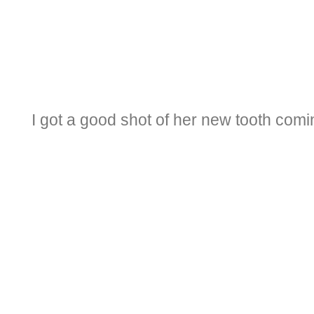
I got a good shot of her new tooth comi