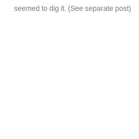
seemed to dig it. (See separate post)