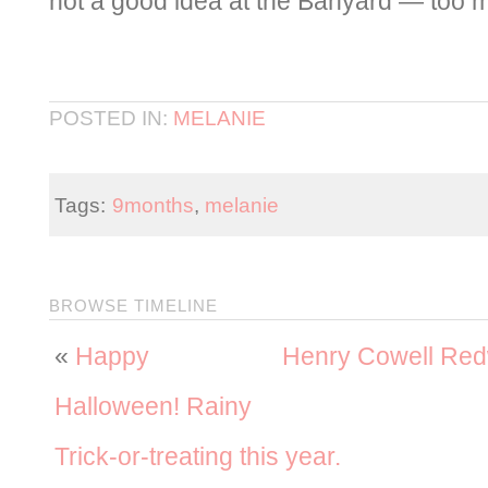
not a good idea at the Banyard — too 
POSTED IN:
MELANIE
Tags:
9months
,
melanie
BROWSE TIMELINE
«
Happy
Henry Cowell Red
Halloween! Rainy
Trick-or-treating this year.