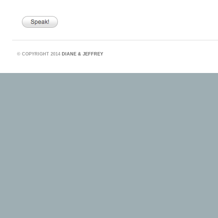
©
COPYRIGHT 2014
DIANE & JEFFREY