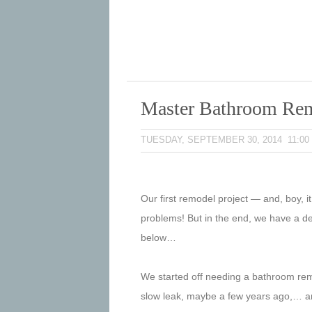
Master Bathroom Re
TUESDAY, SEPTEMBER 30, 2014 11:00
Our first remodel project — and, boy, i
problems! But in the end, we have a dec
below…
We started off needing a bathroom remo
slow leak, maybe a few years ago,… and