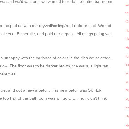
So we said we’d wait until we wanted to redo the entire bathroom.
E
fi
G
 helped us with our drywall/ceiling/roof redo project. We got
H
hoices at Emser tile, and paid our deposit. All things going well
H
H
K
 unhappy with the variance of colors in the tiles we selected.
ki
ow. The floor was to be darker brown, the walls, a light tan,
M
ent tiles.
M
of tile, and got a new a batch. This new batch was SUPER
P
 top half of the bathroom was white. OK, fine, i didn’t think
Po
p
P
R