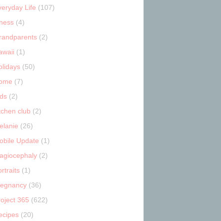
veryday Life
(107)
tness
(4)
randparents
(2)
awaii
(1)
olidays
(50)
ome
(7)
ids
(2)
tchen club
(2)
elanie
(26)
obile Update
(1)
lagiocephaly
(2)
rtraits
(1)
regnancy
(36)
roject 365
(622)
ecipes
(20)