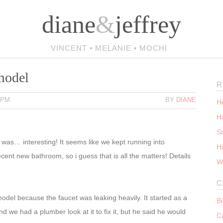
diane
&
jeffrey
VINCENT • MELANIE • MOCHI
model
R
 PM
BY
DIANE
He
Ha
S
t was… interesting! It seems like we kept running into
H
ent new bathroom, so i guess that is all the matters! Details
W
C
del because the faucet was leaking heavily. It started as a
B
 we had a plumber look at it to fix it, but he said he would
C