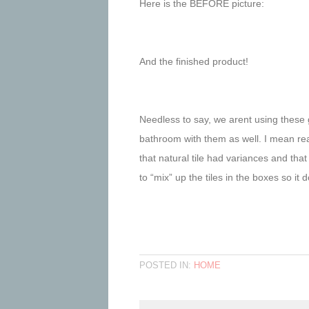
Here is the BEFORE picture:
And the finished product!
Needless to say, we arent using these g
bathroom with them as well. I mean rea
that natural tile had variances and t
to “mix” up the tiles in the boxes so i
POSTED IN:
HOME