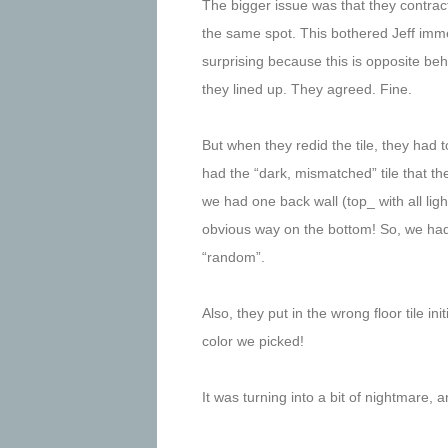
The bigger issue was that they contracto
the same spot. This bothered Jeff immen
surprising because this is opposite be
they lined up. They agreed. Fine.
But when they redid the tile, they had to 
had the “dark, mismatched” tile that the
we had one back wall (top_ with all ligh
obvious way on the bottom! So, we had t
“random”.
Also, they put in the wrong floor tile in
color we picked!
It was turning into a bit of nightmare, 