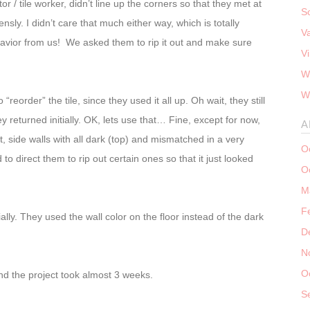
r / tile worker, didn’t line up the corners so that they met at
S
sly. I didn’t care that much either way, which is totally
V
havior from us! We asked them to rip it out and make sure
V
W
W
“reorder” the tile, since they used it all up. Oh wait, they still
y returned initially. OK, lets use that… Fine, except for now,
A
t, side walls with all dark (top) and mismatched in a very
O
o direct them to rip out certain ones so that it just looked
O
M
F
itially. They used the wall color on the floor instead of the dark
D
N
O
and the project took almost 3 weeks.
S