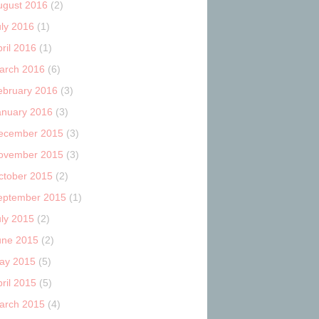
ugust 2016
(2)
uly 2016
(1)
ril 2016
(1)
arch 2016
(6)
ebruary 2016
(3)
anuary 2016
(3)
ecember 2015
(3)
ovember 2015
(3)
ctober 2015
(2)
eptember 2015
(1)
uly 2015
(2)
une 2015
(2)
ay 2015
(5)
ril 2015
(5)
arch 2015
(4)