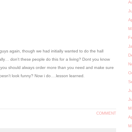
A
J
Ap
M
F
J
uys again, though we had initially wanted to do the hall
D
lly… don’t these people do this for a living? Dont you know
N
hat you should always order more than you need and make sure
O
t doesn’t look funny? Now i do….lesson learned.
S
J
J
M
COMMENT
Ap
M