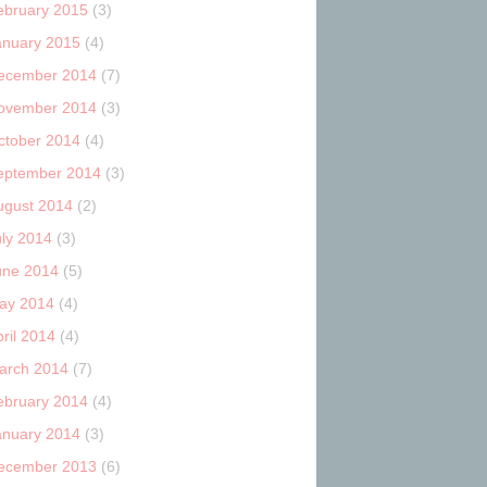
ebruary 2015
(3)
anuary 2015
(4)
ecember 2014
(7)
ovember 2014
(3)
ctober 2014
(4)
eptember 2014
(3)
ugust 2014
(2)
uly 2014
(3)
une 2014
(5)
ay 2014
(4)
ril 2014
(4)
arch 2014
(7)
ebruary 2014
(4)
anuary 2014
(3)
ecember 2013
(6)