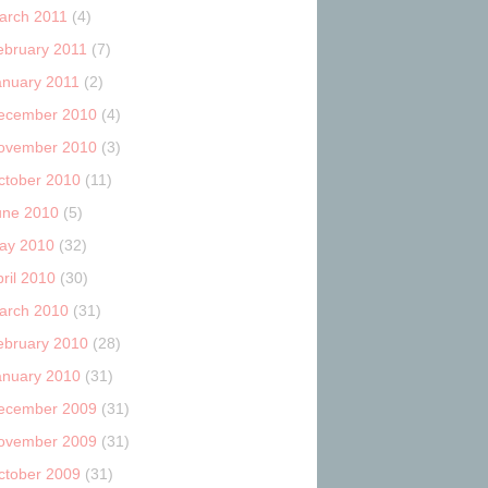
arch 2011
(4)
ebruary 2011
(7)
anuary 2011
(2)
ecember 2010
(4)
ovember 2010
(3)
ctober 2010
(11)
une 2010
(5)
ay 2010
(32)
ril 2010
(30)
arch 2010
(31)
ebruary 2010
(28)
anuary 2010
(31)
ecember 2009
(31)
ovember 2009
(31)
ctober 2009
(31)