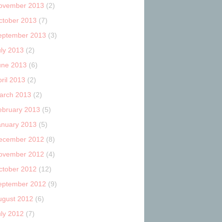
ovember 2013
(2)
ctober 2013
(7)
eptember 2013
(3)
uly 2013
(2)
une 2013
(6)
ril 2013
(2)
arch 2013
(2)
ebruary 2013
(5)
anuary 2013
(5)
ecember 2012
(8)
ovember 2012
(4)
ctober 2012
(12)
eptember 2012
(9)
ugust 2012
(6)
uly 2012
(7)