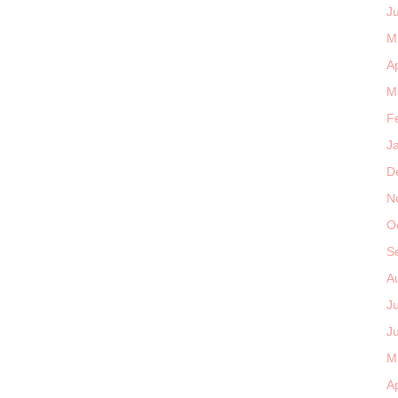
J
M
Ap
M
F
J
D
N
O
S
A
J
J
M
Ap