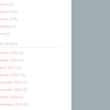
chool
(1)
acation
(32)
incent
(174)
edding
(3)
ork
(2)
RCHIVES
ctober 2020
(1)
ctober 2017
(1)
arch 2017
(2)
ebruary 2017
(3)
ecember 2016
(3)
ovember 2016
(2)
ctober 2016
(2)
eptember 2016
(1)