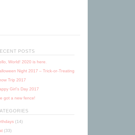
ECENT POSTS
llo, World! 2020 is here.
lloween Night 2017 – Trick-or-Treating
now Trip 2017
appy Girl’s Day 2017
e got a new fence!
ATEGORIES
irthdays
(14)
at
(33)