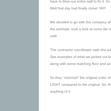
have to blow out entire wall to fix it. 
Well that day had finally come! YAY!
We decided to go with this company who
the estimate, took a look at some tile c
until…
The contractor coordinator said she was
See examples of what we picked out bel
along with some matching floor and acc
So they “returned” the original order 
LIGHT compared to the original. So, the
anything of it.