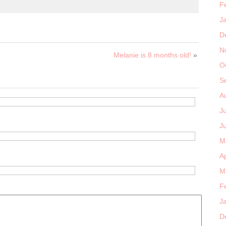
F
J
D
N
Melanie is 8 months old!
»
O
S
A
J
J
M
Ap
M
F
J
D