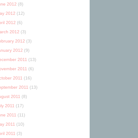
une 2012
(8)
ay 2012
(12)
ril 2012
(6)
arch 2012
(3)
ebruary 2012
(3)
anuary 2012
(9)
ecember 2011
(13)
ovember 2011
(6)
ctober 2011
(16)
eptember 2011
(13)
ugust 2011
(8)
uly 2011
(17)
une 2011
(11)
ay 2011
(10)
ril 2011
(3)