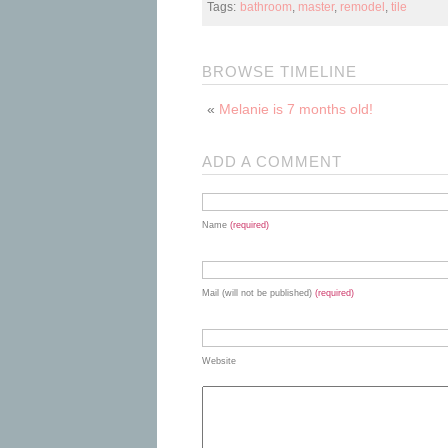
Tags:
bathroom
,
master
,
remodel
,
tile
BROWSE TIMELINE
«
Melanie is 7 months old!
ADD A COMMENT
Name
(required)
Mail (will not be published)
(required)
Website