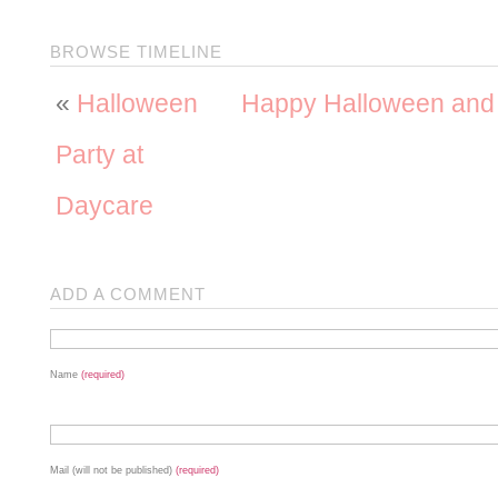
BROWSE TIMELINE
«
Halloween
Happy Halloween an
Party at
Daycare
ADD A COMMENT
Name
(required)
Mail (will not be published)
(required)