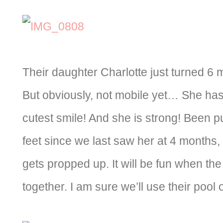
Their daughter Charlotte just turned 6 
But obviously, not mobile yet… She has 
cutest smile! And she is strong! Been p
feet since we last saw her at 4 months, 
gets propped up. It will be fun when th
together. I am sure we’ll use their pool 