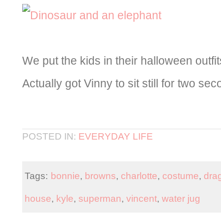
We put the kids in their halloween outfi
Actually got Vinny to sit still for two se
POSTED IN:
EVERYDAY LIFE
Tags:
bonnie
,
browns
,
charlotte
,
costume
,
dra
house
,
kyle
,
superman
,
vincent
,
water jug