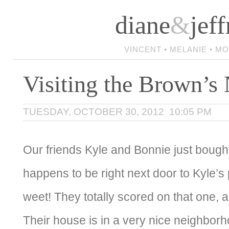
diane
&
jeff
VINCENT • MELANIE • M
Visiting the Brown’
TUESDAY, OCTOBER 30, 2012 10:05 PM
Our friends Kyle and Bonnie just boug
happens to be right next door to Kyle’s
weet! They totally scored on that one, a
Their house is in a very nice neighbor