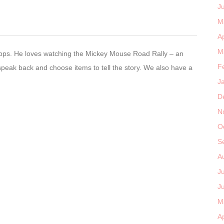
J
M
Ap
M
pps. He loves watching the Mickey Mouse Road Rally – an
F
peak back and choose items to tell the story. We also have a
J
D
N
O
S
A
J
J
M
Ap