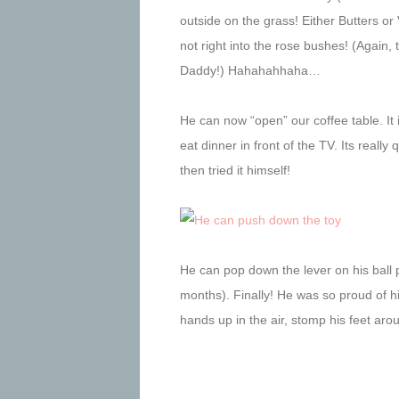
outside on the grass! Either Butters or
not right into the rose bushes! (Again
Daddy!) Hahahahhaha…
He can now “open” our coffee table. It 
eat dinner in front of the TV. Its reall
then tried it himself!
He can pop down the lever on his ball
months). Finally! He was so proud of hi
hands up in the air, stomp his feet ar