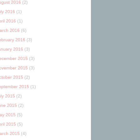
ugust 2016
(2)
uly 2016
(1)
ril 2016
(1)
arch 2016
(6)
ebruary 2016
(3)
anuary 2016
(3)
ecember 2015
(3)
ovember 2015
(3)
ctober 2015
(2)
eptember 2015
(1)
uly 2015
(2)
une 2015
(2)
ay 2015
(5)
ril 2015
(5)
arch 2015
(4)