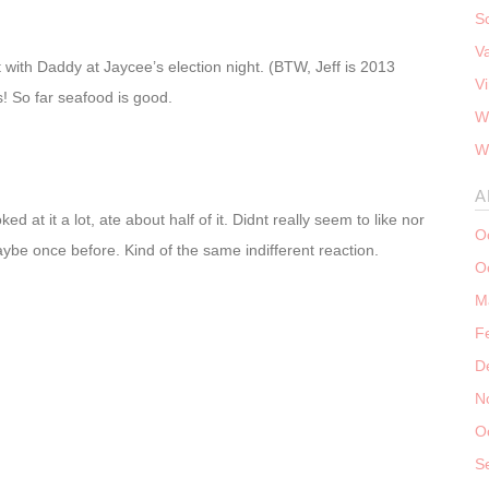
S
V
ut with Daddy at Jaycee’s election night. (BTW, Jeff is 2013
V
ks! So far seafood is good.
W
W
A
ed at it a lot, ate about half of it. Didnt really seem to like nor
O
be once before. Kind of the same indifferent reaction.
O
M
F
D
N
O
S