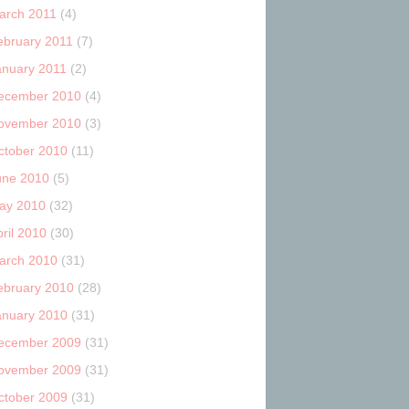
arch 2011
(4)
ebruary 2011
(7)
anuary 2011
(2)
ecember 2010
(4)
ovember 2010
(3)
ctober 2010
(11)
une 2010
(5)
ay 2010
(32)
ril 2010
(30)
arch 2010
(31)
ebruary 2010
(28)
anuary 2010
(31)
ecember 2009
(31)
ovember 2009
(31)
ctober 2009
(31)