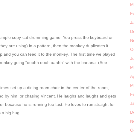
M
F
J
D
 simple copy-cat drumming game. You press the keyboard or
N
hey are using) in a pattern, then the monkey duplicates it.
O
op and you can feed it to the monkey. The first time we played
J
 monkey going “ooohh oooh aaahh” with the banana. (See
M
Ap
M
imes set up a dining room chair in the center of the room,
F
sed by him, or chasing Vincent. He laughs and laughs and gets
J
ver because he is running too fast. He loves to run straight for
D
 a big hug.
N
O