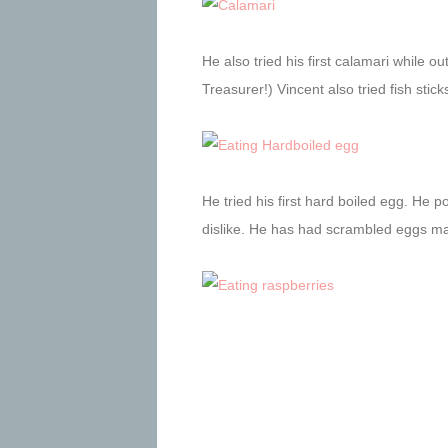
He also tried his first calamari while o
Treasurer!) Vincent also tried fish stic
He tried his first hard boiled egg. He pok
dislike. He has had scrambled eggs may