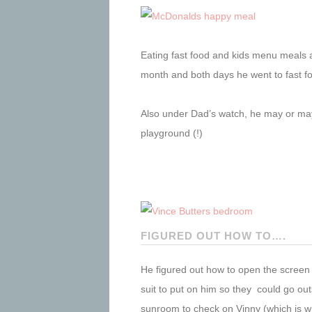
Eating fast food and kids menu meals at
month and both days he went to fast f
Also under Dad’s watch, he may or may 
playground (!)
FIGURED OUT HOW TO….
He figured out how to open the screen 
suit to put on him so they could go ou
sunroom to check on Vinny (which is wh