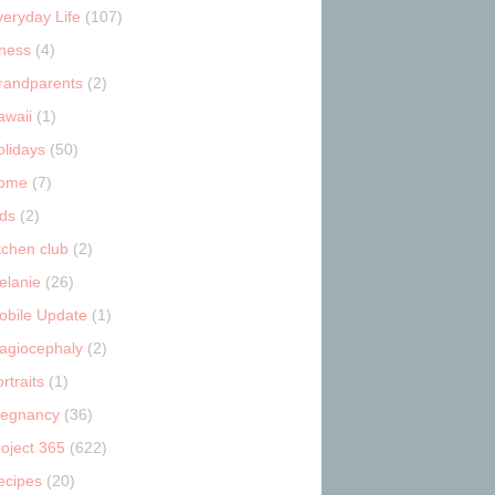
veryday Life
(107)
tness
(4)
randparents
(2)
awaii
(1)
olidays
(50)
ome
(7)
ids
(2)
tchen club
(2)
elanie
(26)
obile Update
(1)
lagiocephaly
(2)
rtraits
(1)
regnancy
(36)
roject 365
(622)
ecipes
(20)