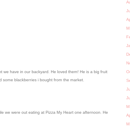
A
J
Ap
M
F
J
D
N
nt we have in our backyard. He loved them! He is a big fruit
O
ed some blackberries i bought from the market.
S
J
J
M
le we were out eating at Pizza My Heart one afternoon. He
Ap
M