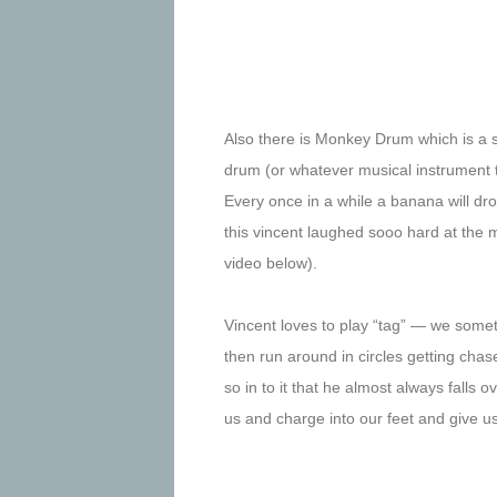
Also there is Monkey Drum which is a
drum (or whatever musical instrument t
Every once in a while a banana will dr
this vincent laughed sooo hard at the
video below).
Vincent loves to play “tag” — we somet
then run around in circles getting cha
so in to it that he almost always falls o
us and charge into our feet and give us