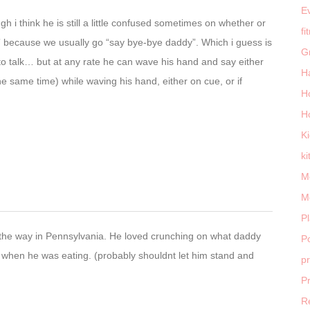
E
h i think he is still a little confused sometimes on whether or
fi
” because we usually go “say bye-bye daddy”. Which i guess is
G
o talk… but at any rate he can wave his hand and say either
H
he same time) while waving his hand, either on cue, or if
H
H
K
ki
M
M
P
ll the way in Pennsylvania. He loved crunching on what daddy
Po
e when he was eating. (probably shouldnt let him stand and
p
P
R