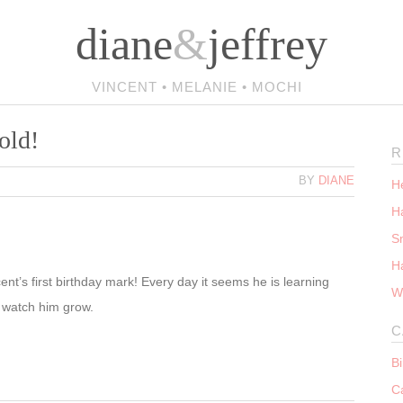
diane
&
jeffrey
VINCENT • MELANIE • MOCHI
old!
R
BY
DIANE
He
Ha
S
H
ent’s first birthday mark! Every day it seems he is learning
W
o watch him grow.
C
B
C