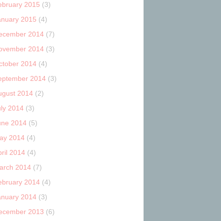
ebruary 2015
(3)
anuary 2015
(4)
ecember 2014
(7)
ovember 2014
(3)
ctober 2014
(4)
eptember 2014
(3)
ugust 2014
(2)
uly 2014
(3)
une 2014
(5)
ay 2014
(4)
ril 2014
(4)
arch 2014
(7)
ebruary 2014
(4)
anuary 2014
(3)
ecember 2013
(6)