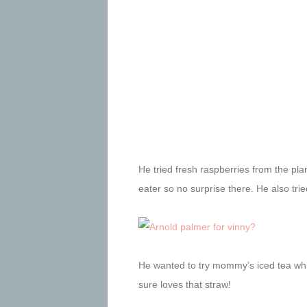
He tried fresh raspberries from the pla
eater so no surprise there. He also tri
He wanted to try mommy’s iced tea whi
sure loves that straw!