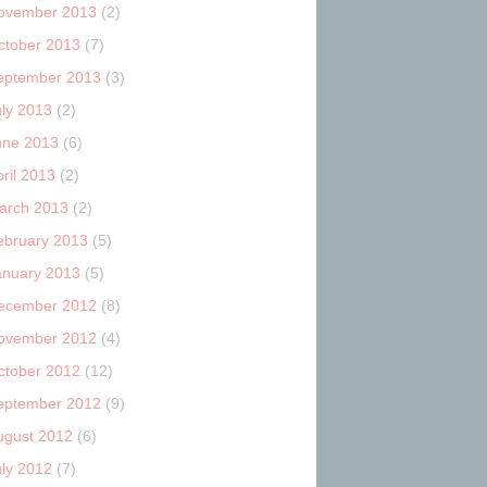
ovember 2013
(2)
ctober 2013
(7)
eptember 2013
(3)
uly 2013
(2)
une 2013
(6)
ril 2013
(2)
arch 2013
(2)
ebruary 2013
(5)
anuary 2013
(5)
ecember 2012
(8)
ovember 2012
(4)
ctober 2012
(12)
eptember 2012
(9)
ugust 2012
(6)
uly 2012
(7)