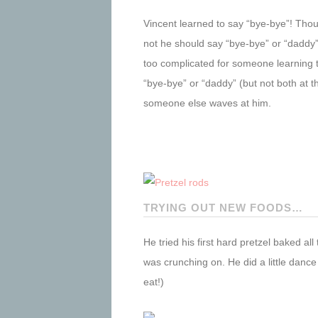
Vincent learned to say “bye-bye”! Thoug
not he should say “bye-bye” or “daddy
too complicated for someone learning t
“bye-bye” or “daddy” (but not both at t
someone else waves at him.
TRYING OUT NEW FOODS…
He tried his first hard pretzel baked a
was crunching on. He did a little danc
eat!)