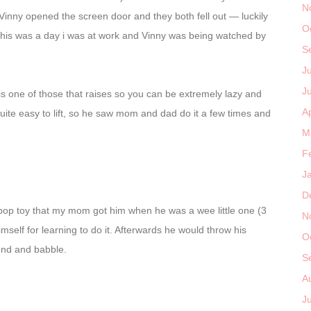
N
 Vinny opened the screen door and they both fell out — luckily
O
, this was a day i was at work and Vinny was being watched by
S
J
J
is one of those that raises so you can be extremely lazy and
Ap
y quite easy to lift, so he saw mom and dad do it a few times and
M
F
J
D
 pop toy that my mom got him when he was a wee little one (3
N
mself for learning to do it. Afterwards he would throw his
O
ound and babble.
S
A
J