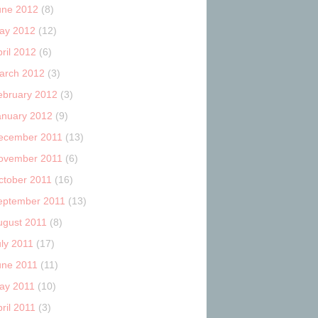
une 2012
(8)
ay 2012
(12)
ril 2012
(6)
arch 2012
(3)
ebruary 2012
(3)
anuary 2012
(9)
ecember 2011
(13)
ovember 2011
(6)
ctober 2011
(16)
eptember 2011
(13)
ugust 2011
(8)
uly 2011
(17)
une 2011
(11)
ay 2011
(10)
ril 2011
(3)