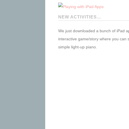
NEW ACTIVITIES…
We just downloaded a bunch of iPad a
interactive game/story where you can s
simple light-up piano.