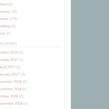
chool
(1)
acation
(32)
incent
(174)
edding
(3)
ork
(2)
RCHIVES
ctober 2020
(1)
ctober 2017
(1)
arch 2017
(2)
ebruary 2017
(3)
ecember 2016
(3)
ovember 2016
(2)
ctober 2016
(2)
eptember 2016
(1)