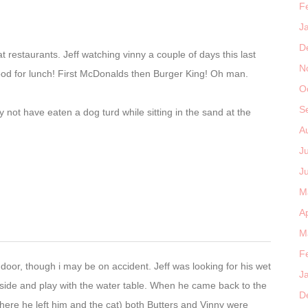
F
J
D
 restaurants. Jeff watching vinny a couple of days this last
N
ood for lunch! First McDonalds then Burger King! Oh man.
O
S
not have eaten a dog turd while sitting in the sand at the
A
J
J
M
Ap
M
F
door, though i may be on accident. Jeff was looking for his wet
J
tside and play with the water table. When he came back to the
D
ere he left him and the cat) both Butters and Vinny were