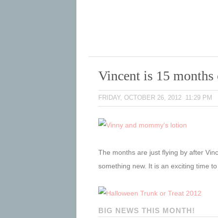
Vincent is 15 months 
FRIDAY, OCTOBER 26, 2012 11:29 PM
The months are just flying by after Vinc
something new. It is an exciting time t
BIG NEWS THIS MONTH!