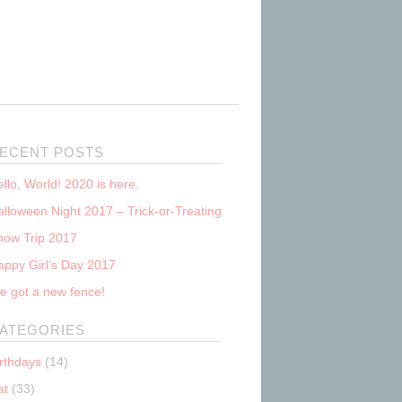
ECENT POSTS
llo, World! 2020 is here.
lloween Night 2017 – Trick-or-Treating
now Trip 2017
appy Girl’s Day 2017
e got a new fence!
ATEGORIES
irthdays
(14)
at
(33)