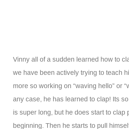
Vinny all of a sudden learned how to cla
we have been actively trying to teach h
more so working on “waving hello” or “
any case, he has learned to clap! Its so 
is super long, but he does start to clap 
beginning. Then he starts to pull himsel