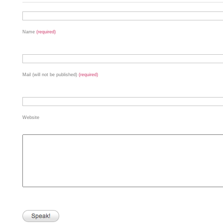
Name
(required)
Mail (will not be published)
(required)
Website