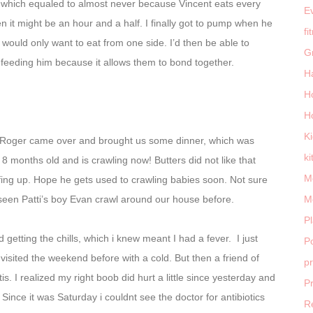
 which equaled to almost never because Vincent eats every
E
 it might be an hour and a half. I finally got to pump when he
fi
 would only want to eat from one side. I’d then be able to
G
s feeding him because it allows them to bond together.
H
H
H
K
d Roger came over and brought us some dinner, which was
ki
 is 8 months old and is crawling now! Butters did not like that
M
fing up. Hope he gets used to crawling babies soon. Not sure
seen Patti’s boy Evan crawl around our house before.
M
P
getting the chills, which i knew meant I had a fever. I just
Po
isited the weekend before with a cold. But then a friend of
p
is. I realized my right boob did hurt a little since yesterday and
P
 Since it was Saturday i couldnt see the doctor for antibiotics
R