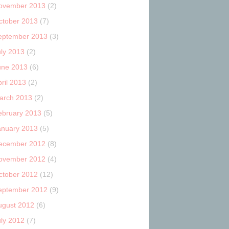
ovember 2013
(2)
ctober 2013
(7)
eptember 2013
(3)
uly 2013
(2)
une 2013
(6)
ril 2013
(2)
arch 2013
(2)
ebruary 2013
(5)
anuary 2013
(5)
ecember 2012
(8)
ovember 2012
(4)
ctober 2012
(12)
eptember 2012
(9)
ugust 2012
(6)
uly 2012
(7)