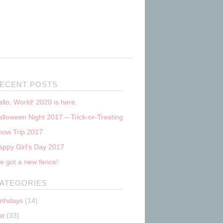
ECENT POSTS
llo, World! 2020 is here.
lloween Night 2017 – Trick-or-Treating
now Trip 2017
appy Girl’s Day 2017
e got a new fence!
ATEGORIES
irthdays
(14)
at
(33)