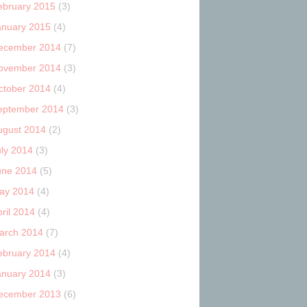
ebruary 2015
(3)
anuary 2015
(4)
ecember 2014
(7)
ovember 2014
(3)
ctober 2014
(4)
eptember 2014
(3)
ugust 2014
(2)
uly 2014
(3)
une 2014
(5)
ay 2014
(4)
ril 2014
(4)
arch 2014
(7)
ebruary 2014
(4)
anuary 2014
(3)
ecember 2013
(6)