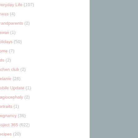
veryday Life
(107)
tness
(4)
randparents
(2)
awaii
(1)
olidays
(50)
ome
(7)
ids
(2)
tchen club
(2)
elanie
(26)
obile Update
(1)
lagiocephaly
(2)
rtraits
(1)
regnancy
(36)
roject 365
(622)
ecipes
(20)