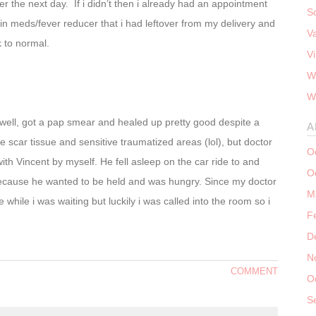
tter the next day. If i didn’t then i already had an appointment
S
n meds/fever reducer that i had leftover from my delivery and
V
k to normal.
V
W
W
ell, got a pap smear and healed up pretty good despite a
A
e scar tissue and sensitive traumatized areas (lol), but doctor
O
ith Vincent by myself. He fell asleep on the car ride to and
O
t because he wanted to be held and was hungry. Since my doctor
M
 while i was waiting but luckily i was called into the room so i
F
D
N
COMMENT
O
S