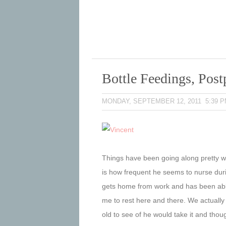
Bottle Feedings, Pos
MONDAY, SEPTEMBER 12, 2011 5:39 
Things have been going along pretty wel
is how frequent he seems to nurse dur
gets home from work and has been able
me to rest here and there. We actually
old to see of he would take it and though 