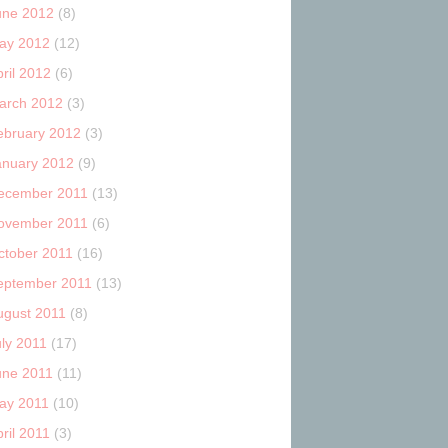
une 2012
(8)
ay 2012
(12)
ril 2012
(6)
arch 2012
(3)
ebruary 2012
(3)
anuary 2012
(9)
ecember 2011
(13)
ovember 2011
(6)
ctober 2011
(16)
eptember 2011
(13)
ugust 2011
(8)
uly 2011
(17)
une 2011
(11)
ay 2011
(10)
ril 2011
(3)