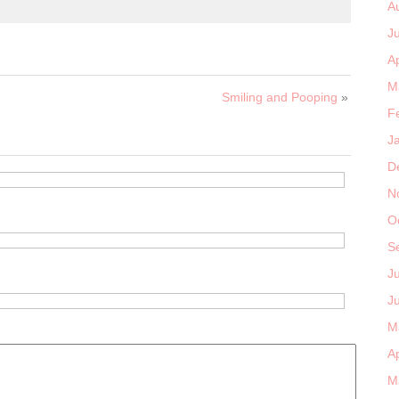
A
J
Ap
M
Smiling and Pooping
»
F
J
D
N
O
S
J
J
M
Ap
M