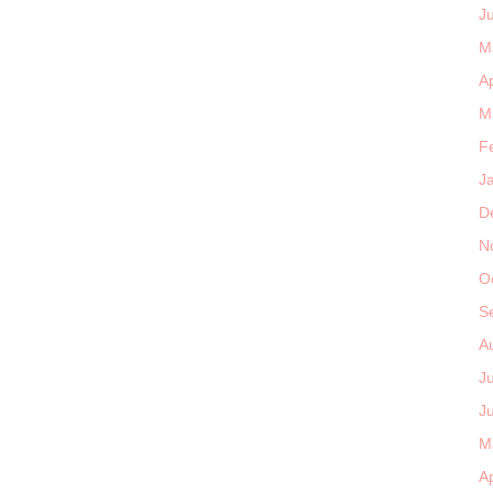
J
M
Ap
M
F
J
D
N
O
S
A
J
J
M
Ap