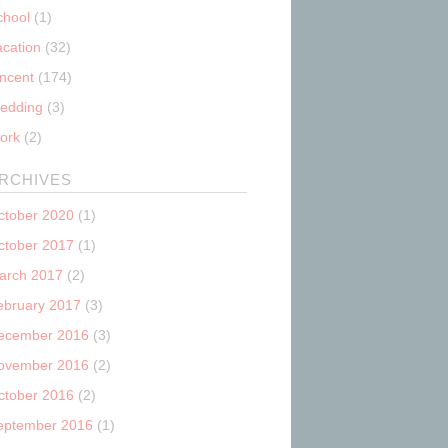
chool
(1)
acation
(32)
incent
(174)
edding
(3)
ork
(2)
RCHIVES
ctober 2020
(1)
ctober 2017
(1)
arch 2017
(2)
ebruary 2017
(3)
ecember 2016
(3)
ovember 2016
(2)
ctober 2016
(2)
eptember 2016
(1)