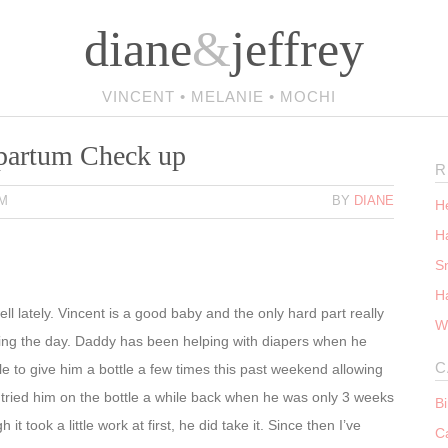
diane
&
jeffrey
VINCENT • MELANIE • MOCHI
tpartum Check up
R
PM
BY
DIANE
He
Ha
S
H
l lately. Vincent is a good baby and the only hard part really
W
ing the day. Daddy has been helping with diapers when he
C
 to give him a bottle a few times this past weekend allowing
 tried him on the bottle a while back when he was only 3 weeks
B
it took a little work at first, he did take it. Since then I’ve
C