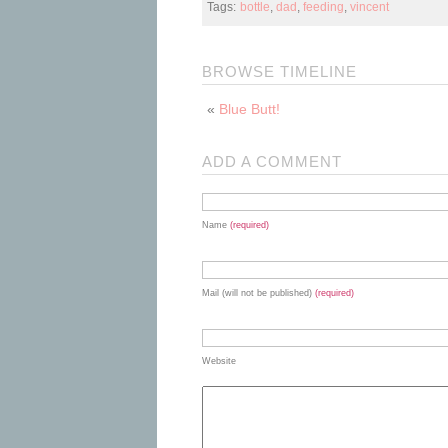
Tags:
bottle
,
dad
,
feeding
,
vincent
BROWSE TIMELINE
«
Blue Butt!
ADD A COMMENT
Name
(required)
Mail (will not be published)
(required)
Website