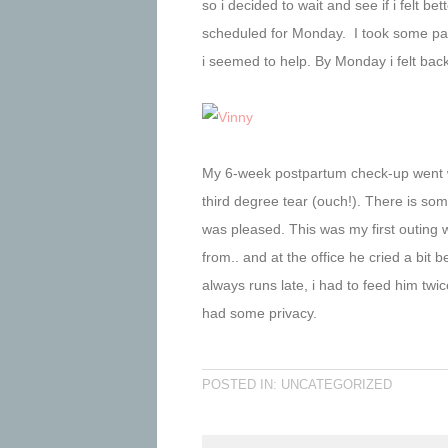
so i decided to wait and see if i felt be
scheduled for Monday. I took some pai
i seemed to help. By Monday i felt bac
My 6-week postpartum check-up went w
third degree tear (ouch!). There is som
was pleased. This was my first outing w
from.. and at the office he cried a bi
always runs late, i had to feed him twice
had some privacy.
POSTED IN: UNCATEGORIZED