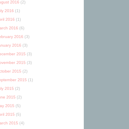
ugust 2016
(2)
uly 2016
(1)
ril 2016
(1)
arch 2016
(6)
ebruary 2016
(3)
anuary 2016
(3)
ecember 2015
(3)
ovember 2015
(3)
ctober 2015
(2)
eptember 2015
(1)
uly 2015
(2)
une 2015
(2)
ay 2015
(5)
ril 2015
(5)
arch 2015
(4)