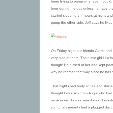
been trying to pump whenever I could,
hour during the day unless he naps then
started sleeping 3-4 hours at night and
pump the other side. Jeff says he like
On Friday night our friends Carrie an
very nice of them. Their little girl Lilia
though! He hissed at her and kept poo
why he reacted that way since he has 
That night i had body aches and started 
thought I was sick from Angie who had v
mine asked if i was sure it wasn’t mastit
so it prolly meant i had a plugged duct.