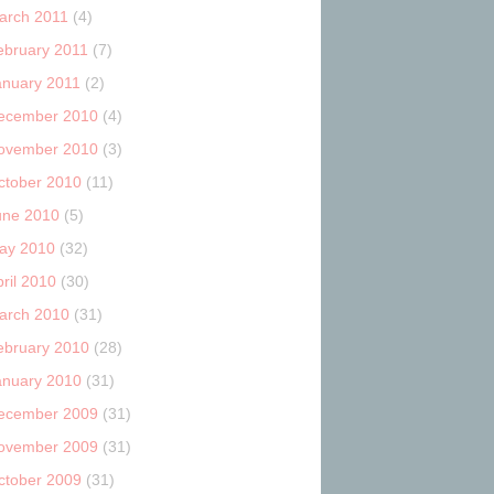
arch 2011
(4)
ebruary 2011
(7)
anuary 2011
(2)
ecember 2010
(4)
ovember 2010
(3)
ctober 2010
(11)
une 2010
(5)
ay 2010
(32)
ril 2010
(30)
arch 2010
(31)
ebruary 2010
(28)
anuary 2010
(31)
ecember 2009
(31)
ovember 2009
(31)
ctober 2009
(31)