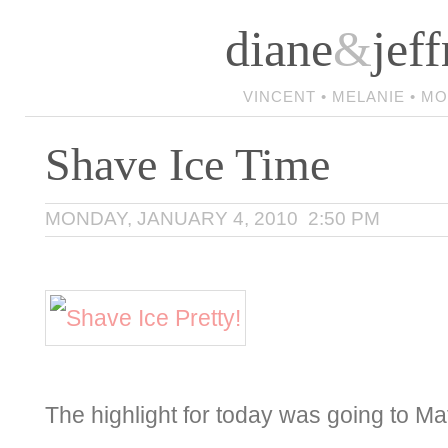
diane
&
jeff
VINCENT • MELANIE • M
Shave Ice Time
MONDAY, JANUARY 4, 2010 2:50 PM
The highlight for today was going to Ma