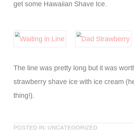
get some Hawaiian Shave Ice.
The line was pretty long but it was wort
strawberry shave ice with ice cream (
thing!).
POSTED IN: UNCATEGORIZED