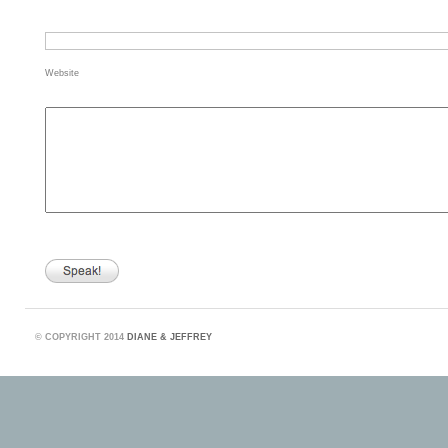
Website
©
COPYRIGHT 2014
DIANE & JEFFREY