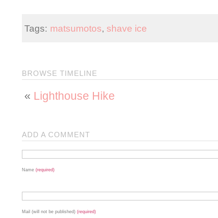
Tags:
matsumotos
,
shave ice
BROWSE TIMELINE
«
Lighthouse Hike
ADD A COMMENT
Name
(required)
Mail (will not be published)
(required)