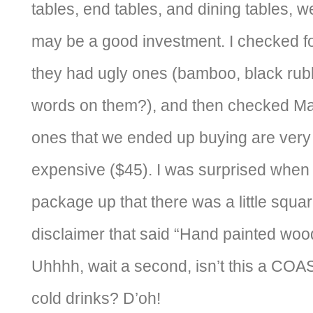
tables, end tables, and dining tables, w
may be a good investment. I checked fo
they had ugly ones (bamboo, black rubb
words on them?), and then checked Ma
ones that we ended up buying are very p
expensive ($45). I was surprised whe
package up that there was a little squa
disclaimer that said “Hand painted wood
Uhhhh, wait a second, isn’t this a CO
cold drinks? D’oh!