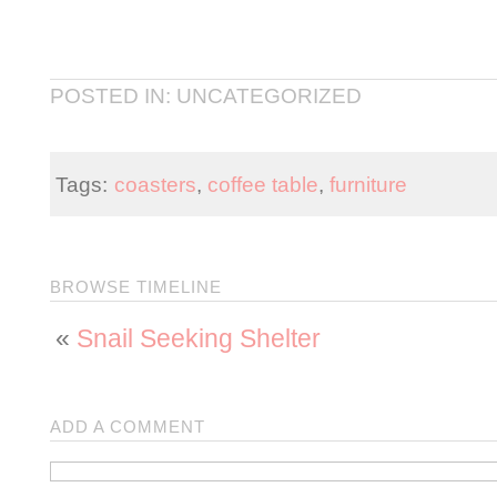
POSTED IN: UNCATEGORIZED
Tags:
coasters
,
coffee table
,
furniture
BROWSE TIMELINE
«
Snail Seeking Shelter
ADD A COMMENT