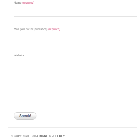
Name
(required)
Mail (will not be published)
(required)
Website
©
COPYRIGHT 2014
DIANE & JEFFREY