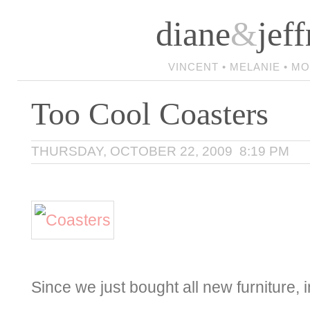
diane
&
jeff
VINCENT • MELANIE • M
Too Cool Coasters
THURSDAY, OCTOBER 22, 2009 8:19 PM
Since we just bought all new furniture, 