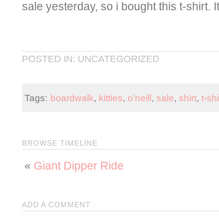
sale yesterday, so i bought this t-shirt.
POSTED IN: UNCATEGORIZED
Tags:
boardwalk
,
kitties
,
o'neill
,
sale
,
shirt
,
t-shi
BROWSE TIMELINE
«
Giant Dipper Ride
ADD A COMMENT