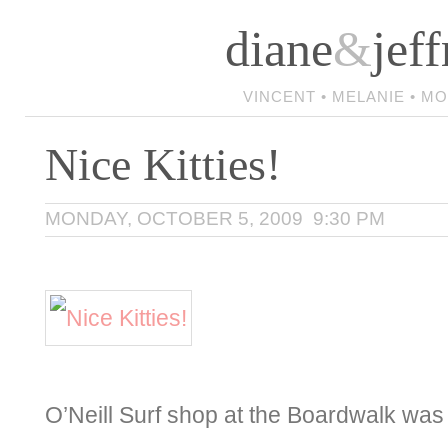
diane
&
jeff
VINCENT • MELANIE • M
Nice Kitties!
MONDAY, OCTOBER 5, 2009 9:30 PM
O’Neill Surf shop at the Boardwalk was