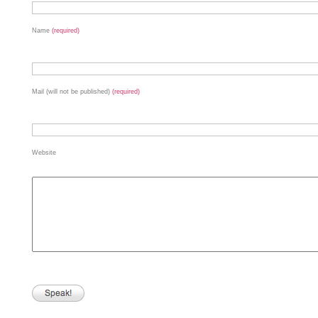
Name
(required)
Mail (will not be published)
(required)
Website