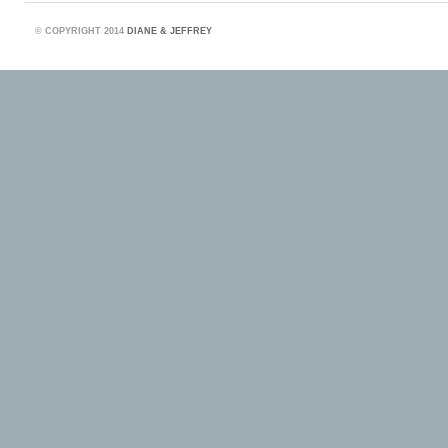
©
COPYRIGHT 2014
DIANE & JEFFREY