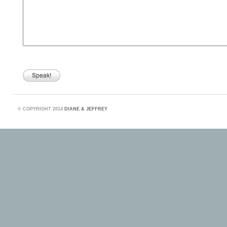
©
COPYRIGHT 2014
DIANE & JEFFREY