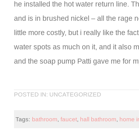
he installed the hot water return line. T
and is in brushed nickel – all the rage
little more costly, but i really like the fa
water spots as much on it, and it also
and the soap pump Patti gave me for my
POSTED IN: UNCATEGORIZED
Tags:
bathroom
,
faucet
,
hall bathroom
,
home i