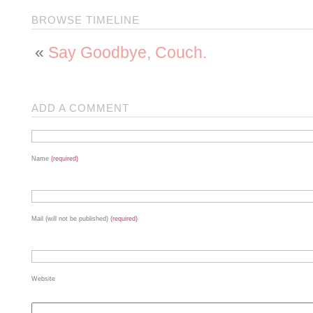
BROWSE TIMELINE
«
Say Goodbye, Couch.
ADD A COMMENT
Name
(required)
Mail (will not be published)
(required)
Website