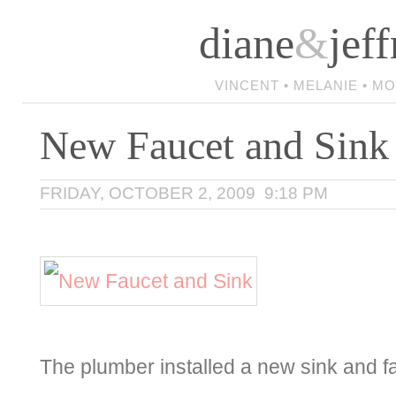
diane
&
jeff
VINCENT • MELANIE • M
New Faucet and Sink
FRIDAY, OCTOBER 2, 2009 9:18 PM
The plumber installed a new sink and 