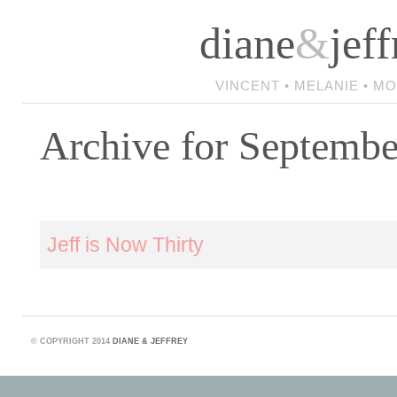
diane
&
jeff
VINCENT • MELANIE • M
Archive for Septembe
Jeff is Now Thirty
©
COPYRIGHT 2014
DIANE & JEFFREY