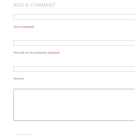
ADD A COMMENT
Name
(required)
Mail (will not be published)
(required)
Website