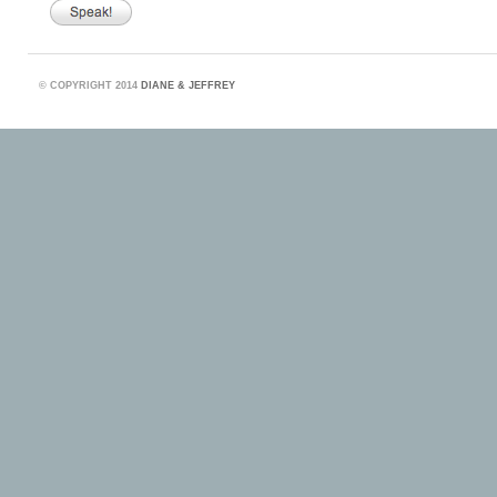
©
COPYRIGHT 2014
DIANE & JEFFREY