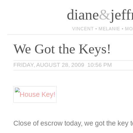
diane
&
jeff
VINCENT • MELANIE • M
We Got the Keys!
FRIDAY, AUGUST 28, 2009 10:56 PM
Close of escrow today, we got the key to