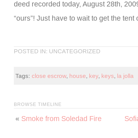
deed recorded today, August 28th, 2009. S
“ours”! Just have to wait to get the tent 
POSTED IN: UNCATEGORIZED
Tags:
close escrow
,
house
,
key
,
keys
,
la jolla
BROWSE TIMELINE
«
Smoke from Soledad Fire
Sofi