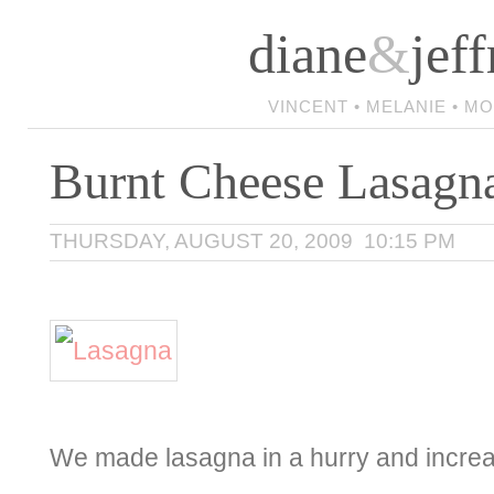
diane
&
jeff
VINCENT • MELANIE • M
Burnt Cheese Lasagn
THURSDAY, AUGUST 20, 2009 10:15 PM
We made lasagna in a hurry and increa