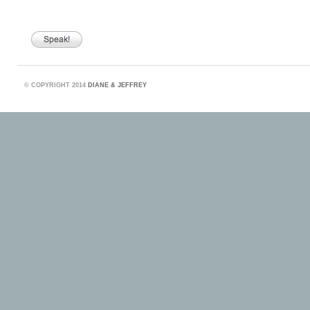
©
COPYRIGHT 2014
DIANE & JEFFREY