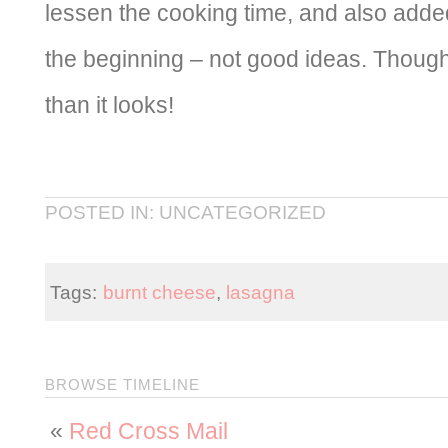
lessen the cooking time, and also adde
the beginning – not good ideas. Though i
than it looks!
POSTED IN: UNCATEGORIZED
Tags:
burnt cheese
,
lasagna
BROWSE TIMELINE
«
Red Cross Mail