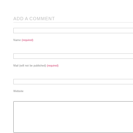
ADD A COMMENT
Name
(required)
Mail (will not be published)
(required)
Website