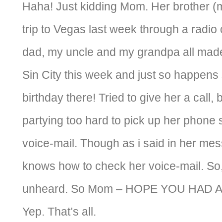
Haha! Just kidding Mom. Her brother (m
trip to Vegas last week through a radio
dad, my uncle and my grandpa all made
Sin City this week and just so happens 
birthday there! Tried to give her a call,
partying too hard to pick up her phone s
voice-mail. Though as i said in her mess
knows how to check her voice-mail. So
unheard. So Mom – HOPE YOU HAD 
Yep. That’s all.