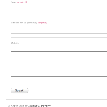
Name
(required)
Mail (will not be published)
(required)
Website
©
COPYRIGHT 2014
DIANE & JEFFREY