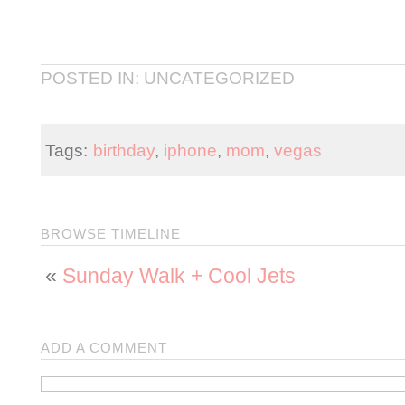
POSTED IN: UNCATEGORIZED
Tags:
birthday
,
iphone
,
mom
,
vegas
BROWSE TIMELINE
«
Sunday Walk + Cool Jets
ADD A COMMENT