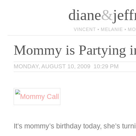
diane
&
jeff
VINCENT • MELANIE • M
Mommy is Partying i
MONDAY, AUGUST 10, 2009 10:29 PM
It’s mommy’s birthday today, she’s turn