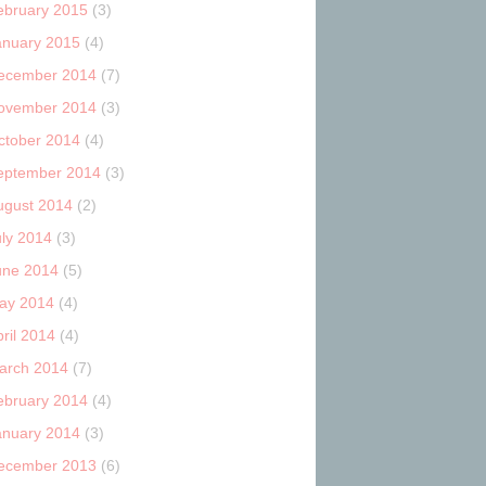
ebruary 2015
(3)
anuary 2015
(4)
ecember 2014
(7)
ovember 2014
(3)
ctober 2014
(4)
eptember 2014
(3)
ugust 2014
(2)
uly 2014
(3)
une 2014
(5)
ay 2014
(4)
ril 2014
(4)
arch 2014
(7)
ebruary 2014
(4)
anuary 2014
(3)
ecember 2013
(6)