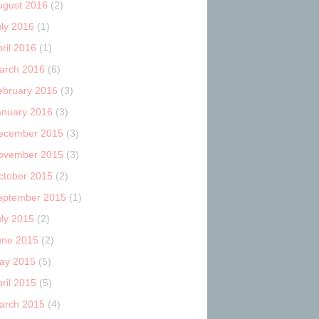
ugust 2016
(2)
uly 2016
(1)
ril 2016
(1)
arch 2016
(6)
ebruary 2016
(3)
anuary 2016
(3)
ecember 2015
(3)
ovember 2015
(3)
ctober 2015
(2)
eptember 2015
(1)
uly 2015
(2)
une 2015
(2)
ay 2015
(5)
ril 2015
(5)
arch 2015
(4)