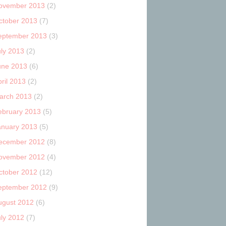
ovember 2013
(2)
ctober 2013
(7)
eptember 2013
(3)
uly 2013
(2)
une 2013
(6)
ril 2013
(2)
arch 2013
(2)
ebruary 2013
(5)
anuary 2013
(5)
ecember 2012
(8)
ovember 2012
(4)
ctober 2012
(12)
eptember 2012
(9)
ugust 2012
(6)
uly 2012
(7)