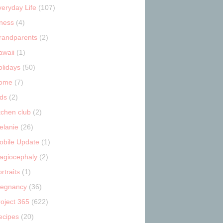
veryday Life
(107)
tness
(4)
randparents
(2)
awaii
(1)
olidays
(50)
ome
(7)
ids
(2)
tchen club
(2)
elanie
(26)
obile Update
(1)
lagiocephaly
(2)
rtraits
(1)
regnancy
(36)
roject 365
(622)
ecipes
(20)