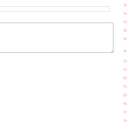
S
V
V
W
W
A
O
O
M
F
D
N
O
S