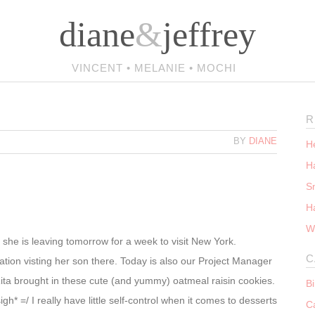
diane
&
jeffrey
VINCENT • MELANIE • MOCHI
R
BY
DIANE
He
Ha
S
H
W
d she is leaving tomorrow for a week to visit New York.
C
cation visting her son there. Today is also our Project Manager
ita brought in these cute (and yummy) oatmeal raisin cookies.
B
gh* =/ I really have little self-control when it comes to desserts
C