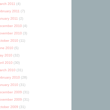
arch 2011
(4)
ebruary 2011
(7)
anuary 2011
(2)
ecember 2010
(4)
ovember 2010
(3)
ctober 2010
(11)
une 2010
(5)
ay 2010
(32)
ril 2010
(30)
arch 2010
(31)
ebruary 2010
(28)
anuary 2010
(31)
ecember 2009
(31)
ovember 2009
(31)
ctober 2009
(31)