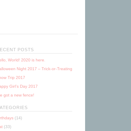
ECENT POSTS
llo, World! 2020 is here.
lloween Night 2017 – Trick-or-Treating
now Trip 2017
appy Girl’s Day 2017
e got a new fence!
ATEGORIES
irthdays
(14)
at
(33)