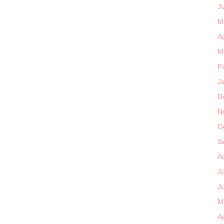
J
M
Ap
M
F
J
D
N
O
S
A
J
J
M
Ap