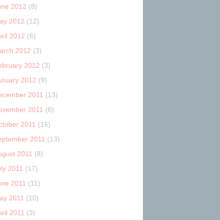
une 2012
(8)
ay 2012
(12)
ril 2012
(6)
arch 2012
(3)
ebruary 2012
(3)
anuary 2012
(9)
ecember 2011
(13)
ovember 2011
(6)
ctober 2011
(16)
eptember 2011
(13)
ugust 2011
(8)
uly 2011
(17)
une 2011
(11)
ay 2011
(10)
ril 2011
(3)