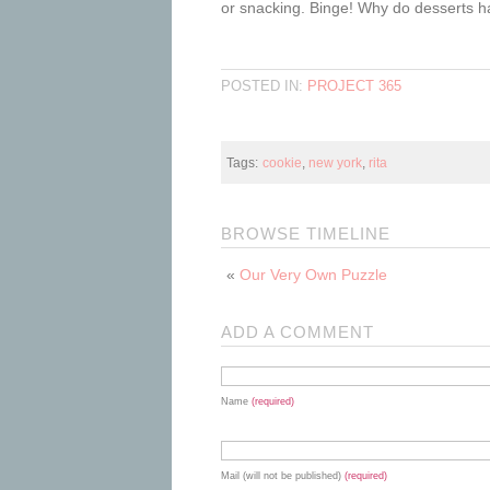
or snacking. Binge! Why do desserts h
POSTED IN:
PROJECT 365
Tags:
cookie
,
new york
,
rita
BROWSE TIMELINE
«
Our Very Own Puzzle
ADD A COMMENT
Name
(required)
Mail (will not be published)
(required)