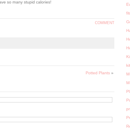
ave so many stupid calories!
E
fi
G
COMMENT
H
H
H
K
ki
Potted Plants
»
M
M
P
Po
p
P
R