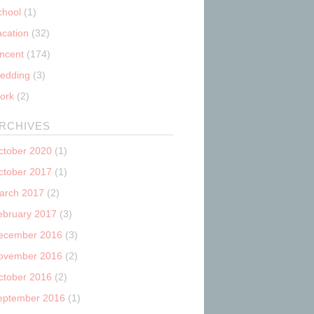
chool
(1)
acation
(32)
incent
(174)
edding
(3)
ork
(2)
RCHIVES
ctober 2020
(1)
ctober 2017
(1)
arch 2017
(2)
ebruary 2017
(3)
ecember 2016
(3)
ovember 2016
(2)
ctober 2016
(2)
eptember 2016
(1)