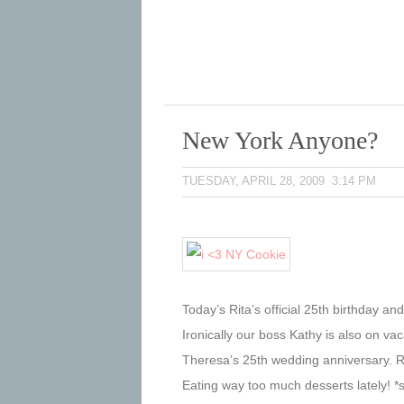
New York Anyone?
TUESDAY, APRIL 28, 2009 3:14 PM
Today’s Rita’s official 25th birthday an
Ironically our boss Kathy is also on va
Theresa’s 25th wedding anniversary. R
Eating way too much desserts lately! *si