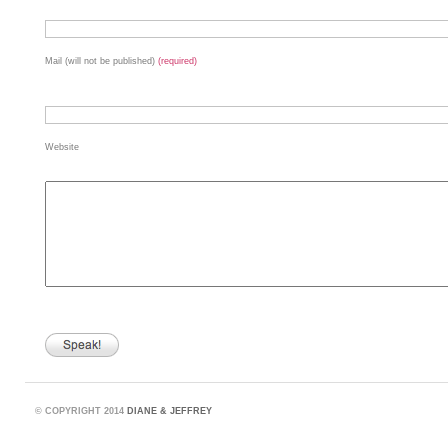
Mail (will not be published)
(required)
Website
©
COPYRIGHT 2014
DIANE & JEFFREY