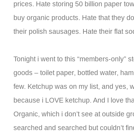
prices. Hate storing 50 billion paper to
buy organic products. Hate that they do
their polish sausages. Hate their flat 
Tonight i went to this “members-only” sto
goods – toilet paper, bottled water, ham
few. Ketchup was on my list, and yes, 
because i LOVE ketchup. And I love tha
Organic, which i don’t see at outside gr
searched and searched but couldn’t find