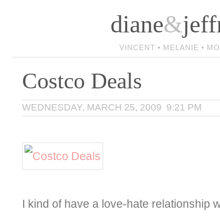
diane
&
jeff
VINCENT • MELANIE • M
Costco Deals
WEDNESDAY, MARCH 25, 2009 9:21 PM
I kind of have a love-hate relationship 