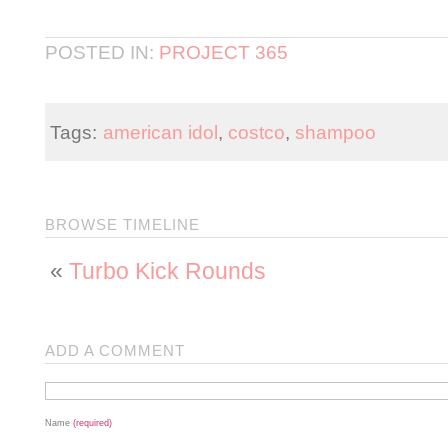
POSTED IN:
PROJECT 365
Tags:
american idol
,
costco
,
shampoo
BROWSE TIMELINE
«
Turbo Kick Rounds
ADD A COMMENT
Name
(required)