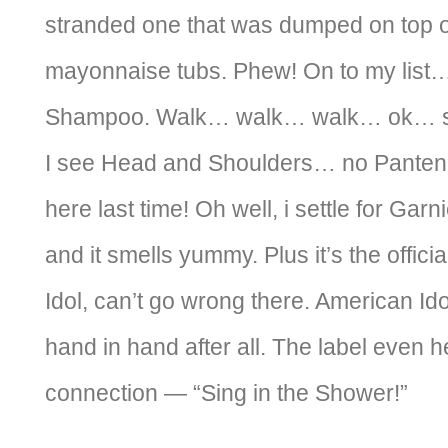
stranded one that was dumped on top of
mayonnaise tubs. Phew! On to my list
Shampoo. Walk… walk… walk… ok… se
I see Head and Shoulders… no Pantene
here last time! Oh well, i settle for Garni
and it smells yummy. Plus it’s the offic
Idol, can’t go wrong there. American I
hand in hand after all. The label even 
connection — “Sing in the Shower!”