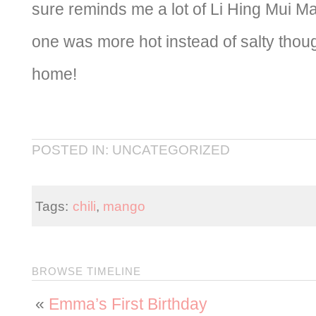
sure reminds me a lot of Li Hing Mui M
one was more hot instead of salty tho
home!
POSTED IN: UNCATEGORIZED
Tags:
chili
,
mango
BROWSE TIMELINE
«
Emma’s First Birthday