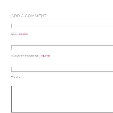
ADD A COMMENT
Name
(required)
Mail (will not be published)
(required)
Website