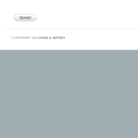
©
COPYRIGHT 2014
DIANE & JEFFREY