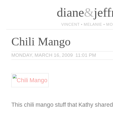
diane
&
jeff
VINCENT • MELANIE • M
Chili Mango
MONDAY, MARCH 16, 2009 11:01 PM
This chili mango stuff that Kathy share