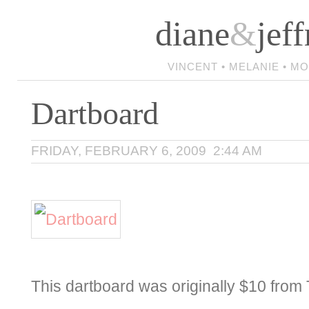
diane
&
jeff
VINCENT • MELANIE • M
Dartboard
FRIDAY, FEBRUARY 6, 2009 2:44 AM
This dartboard was originally $10 from 