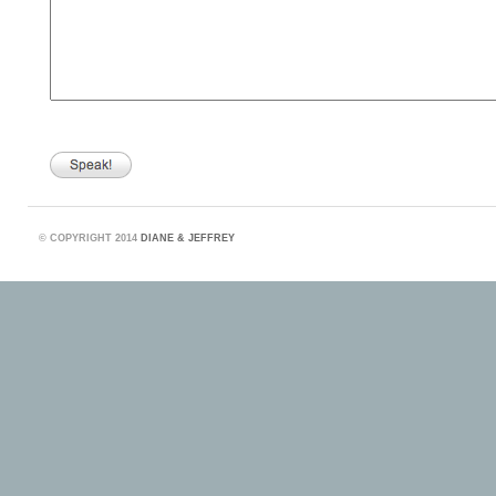
©
COPYRIGHT 2014
DIANE & JEFFREY