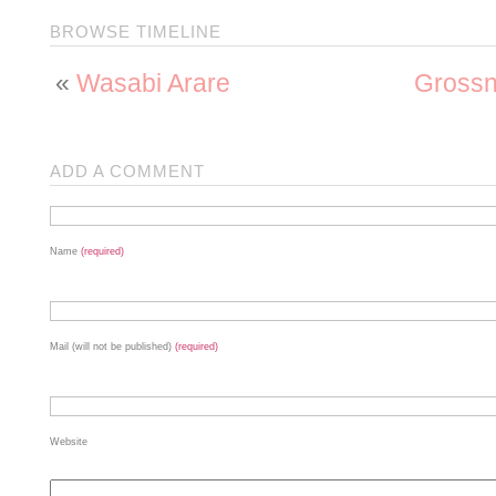
BROWSE TIMELINE
«
Wasabi Arare
Grossne
ADD A COMMENT
Name
(required)
Mail (will not be published)
(required)
Website