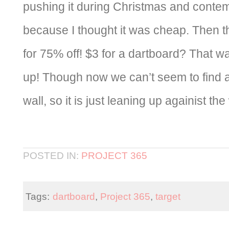
pushing it during Christmas and conte
because I thought it was cheap. Then th
for 75% off! $3 for a dartboard? That w
up! Though now we can’t seem to find a 
wall, so it is just leaning up againist the
POSTED IN:
PROJECT 365
Tags:
dartboard
,
Project 365
,
target