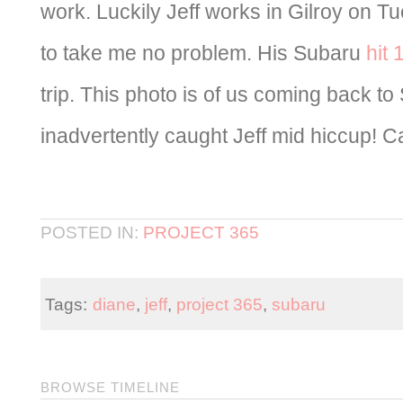
work. Luckily Jeff works in Gilroy on 
to take me no problem. His Subaru
hit 
trip. This photo is of us coming back to 
inadvertently caught Jeff mid hiccup! C
POSTED IN:
PROJECT 365
Tags:
diane
,
jeff
,
project 365
,
subaru
BROWSE TIMELINE