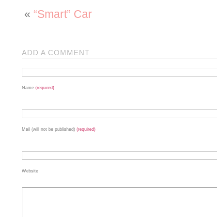
«
“Smart” Car
ADD A COMMENT
Name
(required)
Mail (will not be published)
(required)
Website