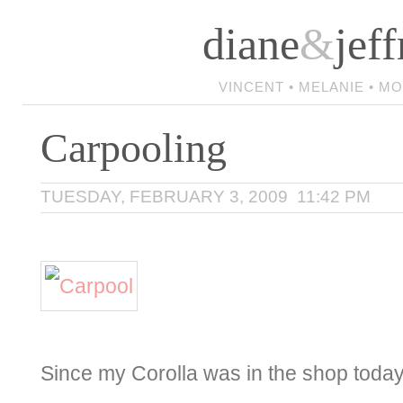
diane
&
jeff
VINCENT • MELANIE • M
Carpooling
TUESDAY, FEBRUARY 3, 2009 11:42 PM
Since my Corolla was in the shop today,