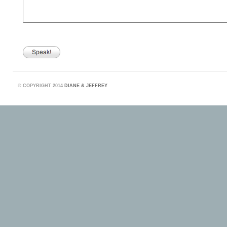
©
COPYRIGHT 2014
DIANE & JEFFREY