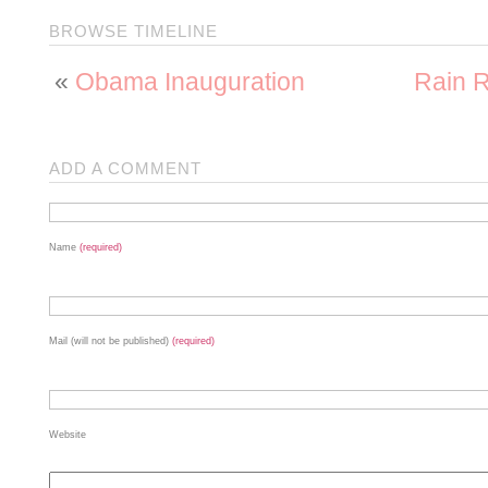
BROWSE TIMELINE
«
Obama Inauguration
Rain R
ADD A COMMENT
Name
(required)
Mail (will not be published)
(required)
Website