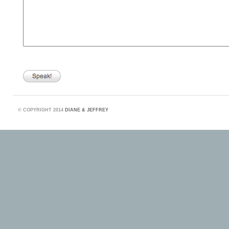
©
COPYRIGHT 2014
DIANE & JEFFREY