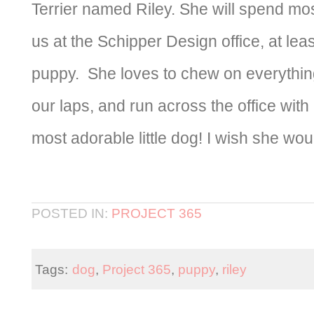
Terrier named Riley. She will spend mos
us at the Schipper Design office, at least
puppy. She loves to chew on everythin
our laps, and run across the office with 
most adorable little dog! I wish she would
POSTED IN:
PROJECT 365
Tags:
dog
,
Project 365
,
puppy
,
riley