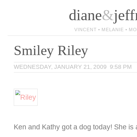
diane
&
jeff
VINCENT • MELANIE • M
Smiley Riley
WEDNESDAY, JANUARY 21, 2009 9:58 PM
Ken and Kathy got a dog today! She is 