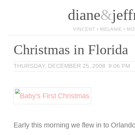
diane
&
jeff
VINCENT • MELANIE • M
Christmas in Florida
THURSDAY, DECEMBER 25, 2008 9:06 PM
Early this morning we flew in to Orlando