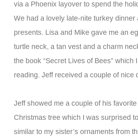
via a Phoenix layover to spend the holid
We had a lovely late-nite turkey dinne
presents. Lisa and Mike gave me an eg
turtle neck, a tan vest and a charm nec
the book “Secret Lives of Bees” which I
reading. Jeff received a couple of nice d
Jeff showed me a couple of his favorit
Christmas tree which I was surprised to
similar to my sister’s ornaments from 