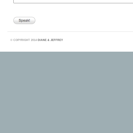
©
COPYRIGHT 2014
DIANE & JEFFREY