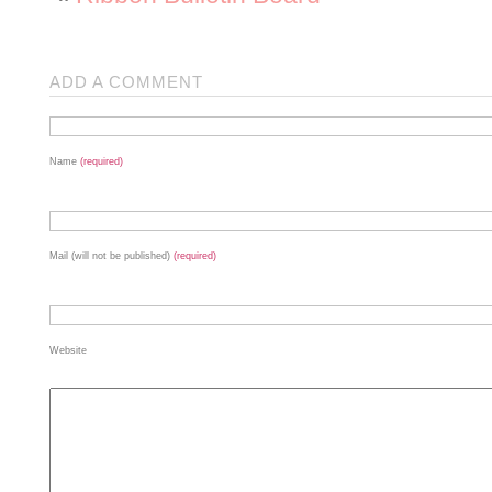
ADD A COMMENT
Name
(required)
Mail (will not be published)
(required)
Website