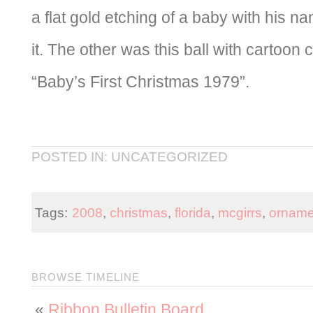
a flat gold etching of a baby with his n
it. The other was this ball with cartoon 
“Baby’s First Christmas 1979”.
POSTED IN: UNCATEGORIZED
Tags:
2008
,
christmas
,
florida
,
mcgirrs
,
orname
BROWSE TIMELINE
«
Ribbon Bulletin Board