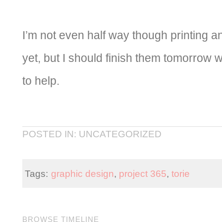
I’m not even half way though printing 
yet, but I should finish them tomorrow
to help.
POSTED IN: UNCATEGORIZED
Tags:
graphic design
,
project 365
,
torie
BROWSE TIMELINE