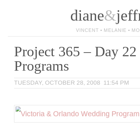
diane
&
jeff
VINCENT • MELANIE • M
Project 365 – Day 22 
Programs
TUESDAY, OCTOBER 28, 2008 11:54 PM