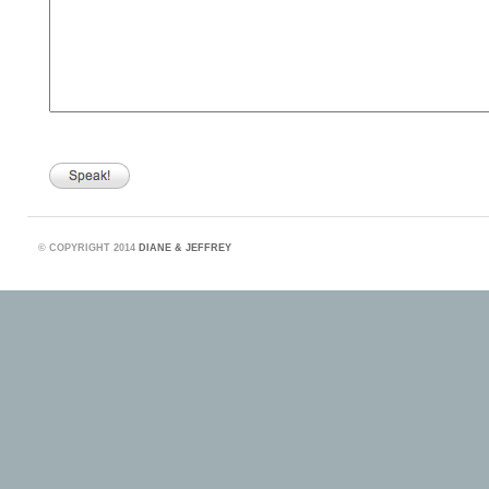
©
COPYRIGHT 2014
DIANE & JEFFREY