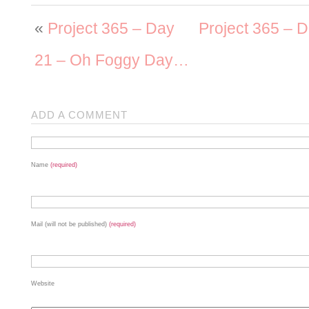
«
Project 365 – Day
Project 365 – D
21 – Oh Foggy Day…
ADD A COMMENT
Name
(required)
Mail (will not be published)
(required)
Website