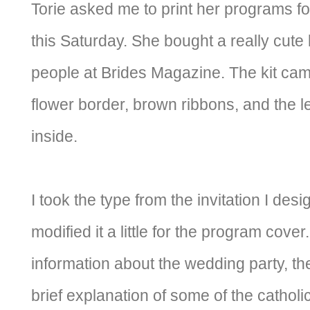
Torie asked me to print her programs fo
this Saturday. She bought a really cute
people at Brides Magazine. The kit cam
flower border, brown ribbons, and the le
inside.
I took the type from the invitation I des
modified it a little for the program cover
information about the wedding party, th
brief explanation of some of the catholic