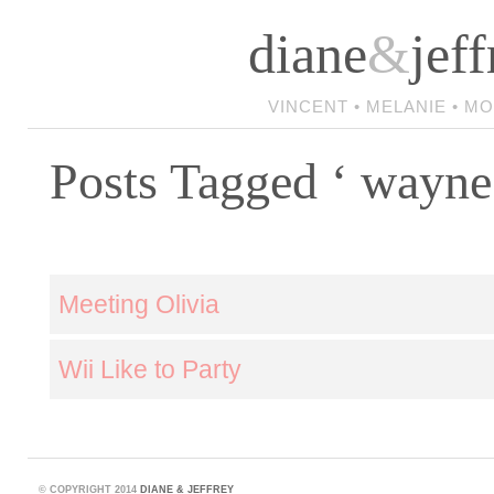
diane
&
jeff
VINCENT • MELANIE • M
Posts Tagged ‘ wayne
Meeting Olivia
Wii Like to Party
©
COPYRIGHT 2014
DIANE & JEFFREY