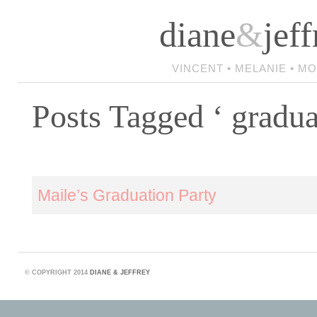
diane
&
jeff
VINCENT • MELANIE • M
Posts Tagged ‘ gradua
Maile’s Graduation Party
©
COPYRIGHT 2014
DIANE & JEFFREY