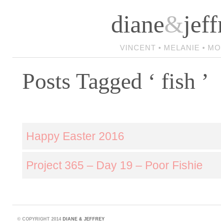
diane
&
jeff
VINCENT • MELANIE • M
Posts Tagged ‘ fish ’
Happy Easter 2016
Project 365 – Day 19 – Poor Fishie
©
COPYRIGHT 2014
DIANE & JEFFREY